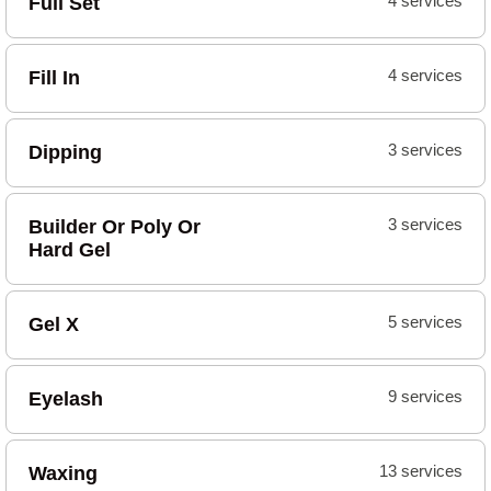
Full Set
4 services
Fill In
4 services
Dipping
3 services
Builder Or Poly Or
3 services
Hard Gel
Gel X
5 services
Eyelash
9 services
Waxing
13 services