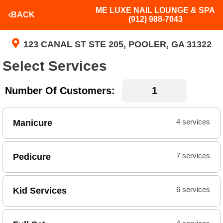
ME LUXE NAIL LOUNGE & SPA
BACK
(912) 988-7043
123 CANAL ST STE 205, POOLER, GA 31322
Select Services
Number Of Customers:
Manicure
4 services
Pedicure
7 services
Kid Services
6 services